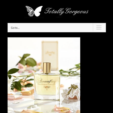
Go to...