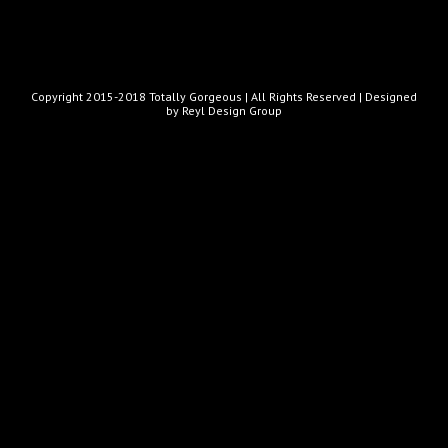
Copyright 2015-2018 Totally Gorgeous | All Rights Reserved |
Designed
by Reyl Design Group