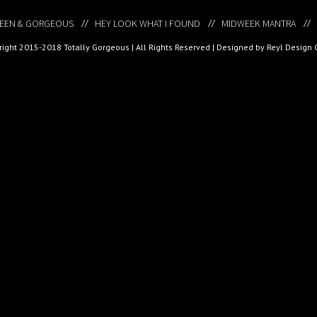
EEN & GORGEOUS
HEY LOOK WHAT I FOUND
MIDWEEK MANTRA
ight 2015-2018 Totally Gorgeous | All Rights Reserved |
Designed by Reyl Design 