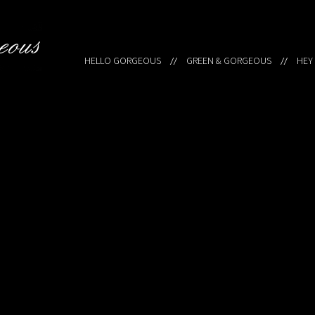
HELLO GORGEOUS
GREEN & GORGEOUS
HEY