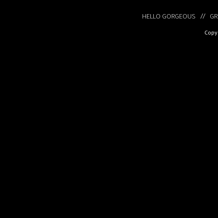
HELLO GORGEOUS
GR
Copyr