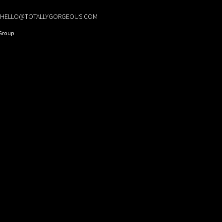
HELLO@TOTALLYGORGEOUS.COM
Group