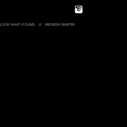
 LOOK WHAT I FOUND
MIDWEEK MANTRA