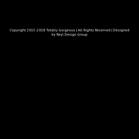
Copyright 2015-2018 Totally Gorgeous | All Rights Reserved |
Designed
by Reyl Design Group