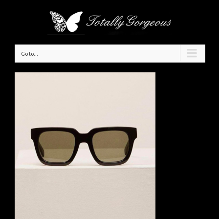
Go to...