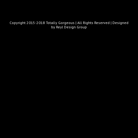
Copyright 2015-2018 Totally Gorgeous | All Rights Reserved |
Designed
by Reyl Design Group