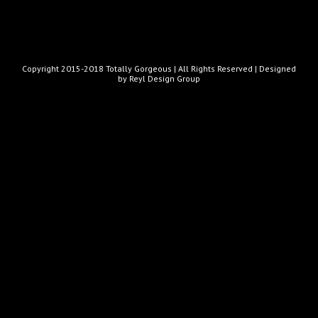
Copyright 2015-2018 Totally Gorgeous | All Rights Reserved |
Designed
by Reyl Design Group