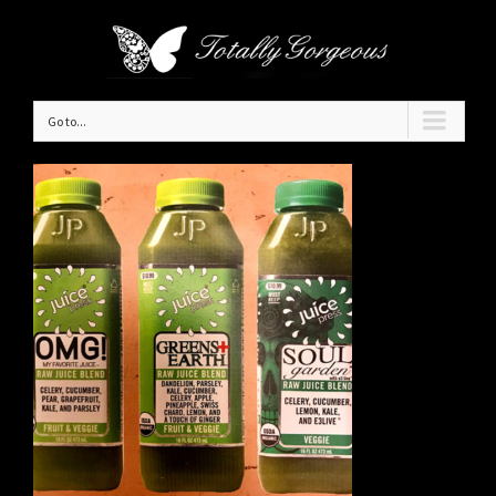
Go to...