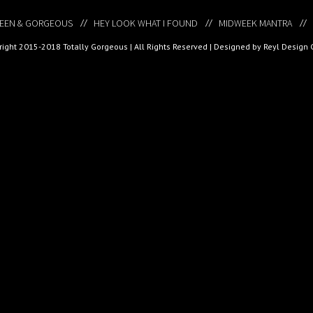
EEN & GORGEOUS
HEY LOOK WHAT I FOUND
MIDWEEK MANTRA
ight 2015-2018 Totally Gorgeous | All Rights Reserved |
Designed by Reyl Design 