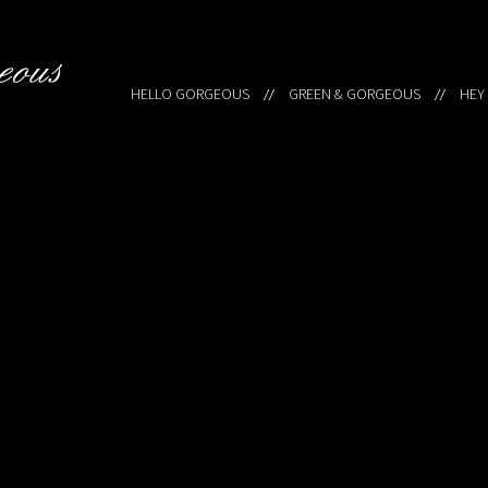
HELLO GORGEOUS
GREEN & GORGEOUS
HEY