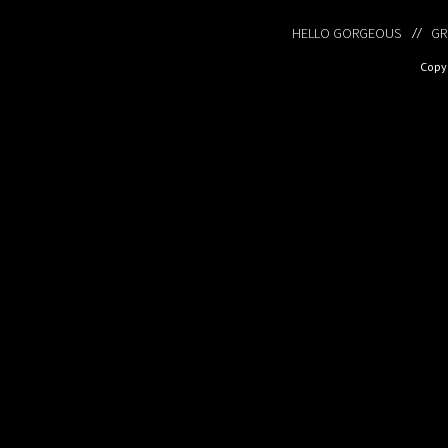
HELLO GORGEOUS
GR
Copyr