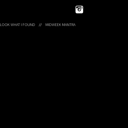
 LOOK WHAT I FOUND
MIDWEEK MANTRA