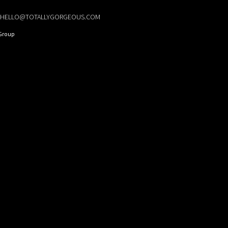
HELLO@TOTALLYGORGEOUS.COM
Group