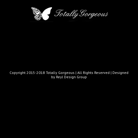
Copyright 2015-2018 Totally Gorgeous | All Rights Reserved |
Designed
by Reyl Design Group