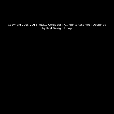
Copyright 2015-2018 Totally Gorgeous | All Rights Reserved |
Designed
by Reyl Design Group