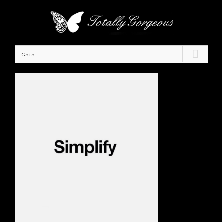
Go to...