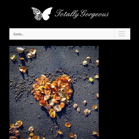
Go to...