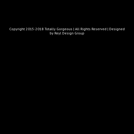
Copyright 2015-2018 Totally Gorgeous | All Rights Reserved |
Designed
by Reyl Design Group