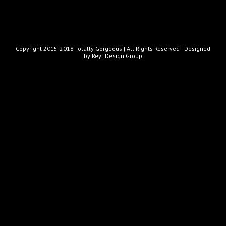
Copyright 2015-2018 Totally Gorgeous | All Rights Reserved |
Designed
by Reyl Design Group