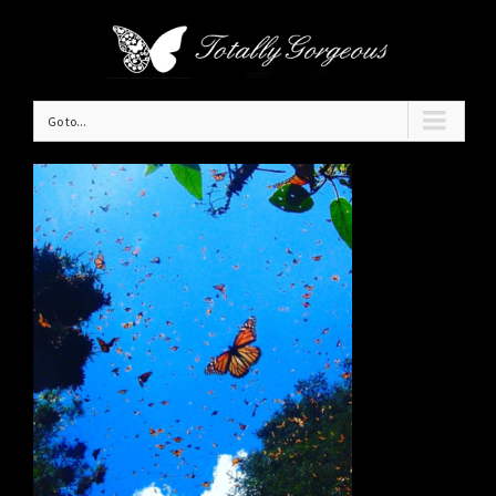
Go to...